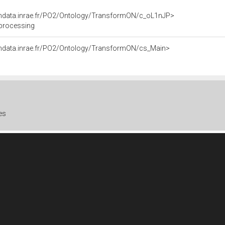
endata.inrae.fr/PO2/Ontology/TransformON/c_oL1nJP>
 processing
endata.inrae.fr/PO2/Ontology/TransformON/cs_Main>
es