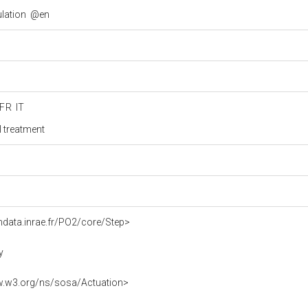
ulation
@en
FR
IT
 treatment
ndata.inrae.fr/PO2/core/Step>
y
w.w3.org/ns/sosa/Actuation>