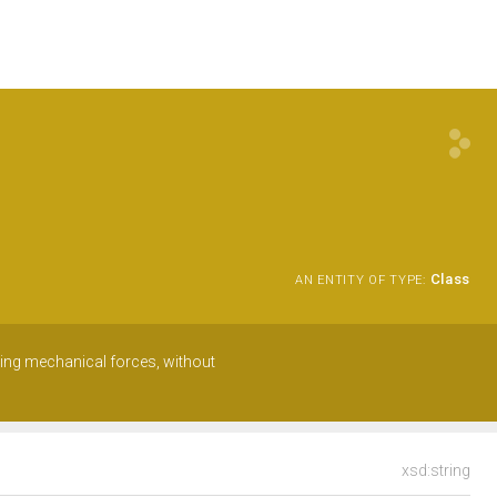
Class
AN ENTITY OF TYPE:
using mechanical forces, without
xsd:string