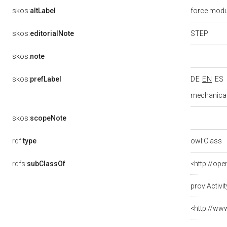
skos:
altLabel
force mod
STEP
skos:
editorialNote
skos:
note
skos:
prefLabel
DE
EN
ES
mechanical
skos:
scopeNote
rdf:
type
owl:Class
rdfs:
subClassOf
<http://ope
prov:Activit
<http://ww