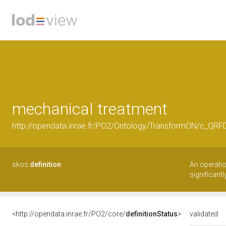
mechanical treatment
http://opendata.inrae.fr/PO2/Ontology/TransformON/c_QRF
skos:
definition
An operatio
significant
<http://opendata.inrae.fr/PO2/core/
definitionStatus
>
validated