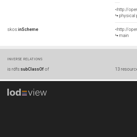
<http://op
physical
skos:
inScheme
<http://op
main
INVERSE RELATIONS
is
rdfs:
subClassOf
of
13 resourc