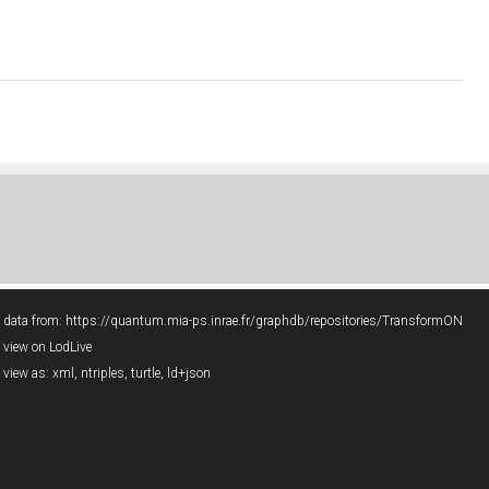
data from:
https://quantum.mia-ps.inrae.fr/graphdb/repositories/TransformON
view on LodLive
view as:
xml
,
ntriples
,
turtle
,
ld+json