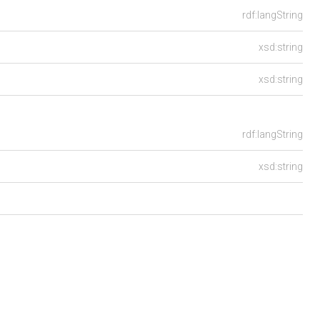
rdf:langString
xsd:string
xsd:string
rdf:langString
xsd:string