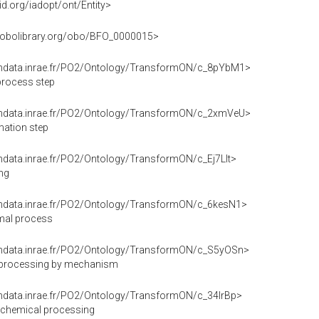
id.org/iadopt/ont/Entity>
rl.obolibrary.org/obo/BFO_0000015>
endata.inrae.fr/PO2/Ontology/TransformON/c_8pYbM1>
process step
endata.inrae.fr/PO2/Ontology/TransformON/c_2xmVeU>
mation step
endata.inrae.fr/PO2/Ontology/TransformON/c_Ej7Llt>
ng
endata.inrae.fr/PO2/Ontology/TransformON/c_6kesN1>
mal process
endata.inrae.fr/PO2/Ontology/TransformON/c_S5yOSn>
 processing by mechanism
endata.inrae.fr/PO2/Ontology/TransformON/c_34IrBp>
/chemical processing