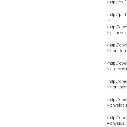
<https://w3
<http://pu
<http://op
planned 
<http://op
transfor
<http://op
processi
<http://op
non-ther
<http://op
physical
<http://op
physical