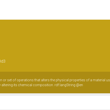
Dd3
n or set of operations that alters the physical properties of a material 
ly altering its chemical composition.
rdf:langString
@en