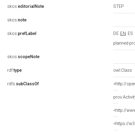
STEP
skos:
editorialNote
skos:
note
skos:
prefLabel
DE
EN
ES
planned pr
skos:
scopeNote
rdf:
type
owl:Class
rdfs:
subClassOf
<http://ope
prov:Activit
<http://ww
<https://w3