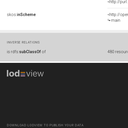
<http://pu
skos:
inScheme
<http://op
main
INVERSE RELATIONS
is
rdfs:
subClassOf
of
480 resour
DOWNLOAD LODVIEW TO PUBLISH YOUR DATA