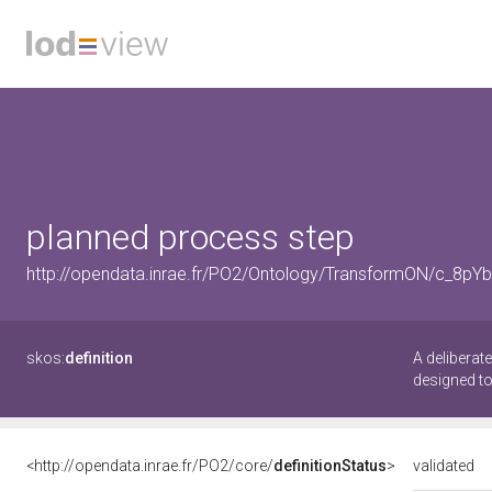
planned process step
http://opendata.inrae.fr/PO2/Ontology/TransformON/c_8pY
skos:
definition
A deliberat
designed to
<http://opendata.inrae.fr/PO2/core/
definitionStatus
>
validated