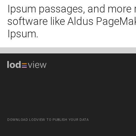
Ipsum passages, and more r
software like Aldus PageMak
Ipsum.
DOWNLOAD LODVIEW TO PUBLISH YOUR DATA