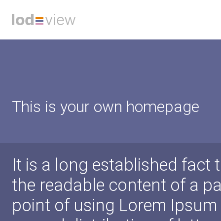
This is your own homepage
It is a long established fact 
the readable content of a pa
point of using Lorem Ipsum i