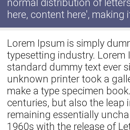
normal distribution of lette
here, content here', making i
Lorem Ipsum is simply dummy
typesetting industry. Lorem
standard dummy text ever s
unknown printer took a galle
make a type specimen book. I
centuries, but also the leap 
remaining essentially uncha
1960s with the release of L